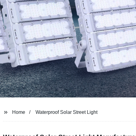
Home
Waterproof Solar Street Light