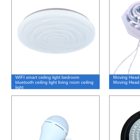
WIFI smart ceiling light bedroom
Moving Head
bluetooth ceiling light living room ceiling
Moving Head 
light