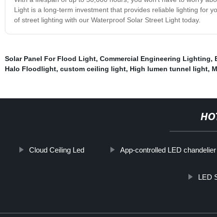
Light is a long-term investment that provides reliable lighting for 
of street lighting with our Waterproof Solar Street Light today.
Solar Panel For Flood Light
,
Commercial Engineering Lighting
,
Halo Floodlight
,
custom ceiling light
,
High lumen tunnel light
,
M
HO
Cloud Ceiling Led
App-controlled LED chandelier
LED S