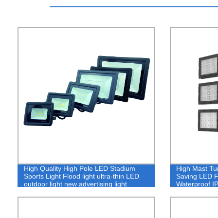
High Quality High Pole LED Stadium
High Mast Tu
Sports Light Flood light ultra-thin LED
Saving LED F
outdoor light new advertising light
Waterproof I
commercial engineering lighting
Light 100W
wholesale direct sales 100W flood light
600W 800W 