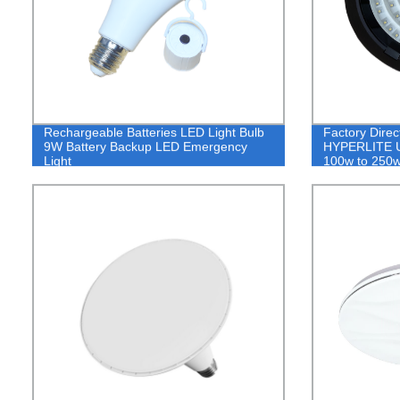
Rechargeable Batteries LED Light Bulb
Factory Direct
9W Battery Backup LED Emergency
HYPERLITE UF
Light
100w to 250