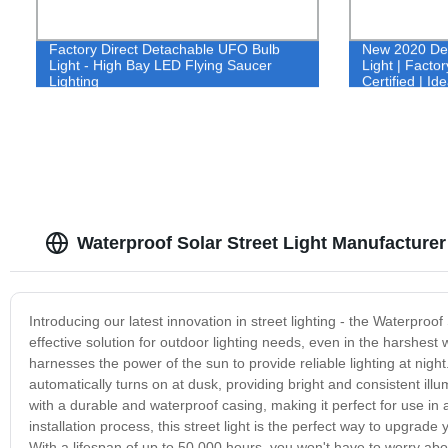
Factory Direct Detachable UFO Bulb
New 2020 Des
Light - High Bay LED Flying Saucer
Light | Facto
Lighting
Certified | Id
Homes - Buy
Waterproof Solar Street Light Manufacturer
Introducing our latest innovation in street lighting - the Waterproo
effective solution for outdoor lighting needs, even in the harshest 
harnesses the power of the sun to provide reliable lighting at night
automatically turns on at dusk, providing bright and consistent ill
with a durable and waterproof casing, making it perfect for use in 
installation process, this street light is the perfect way to upgrad
With a lifespan of up to 50,000 hours, you won't have to worry ab