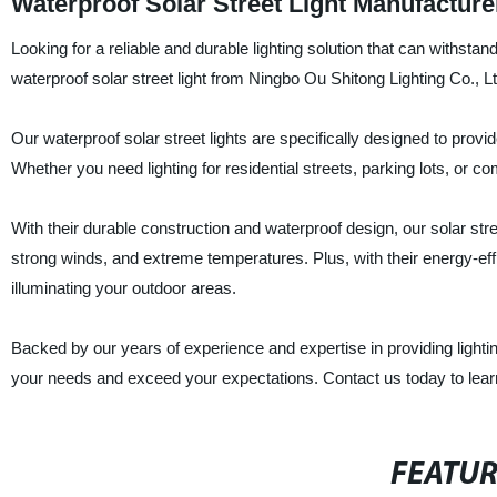
Waterproof Solar Street Light Manufacture
Looking for a reliable and durable lighting solution that can withsta
waterproof solar street light from Ningbo Ou Shitong Lighting Co., Lt
Our waterproof solar street lights are specifically designed to provi
Whether you need lighting for residential streets, parking lots, or co
With their durable construction and waterproof design, our solar str
strong winds, and extreme temperatures. Plus, with their energy-effic
illuminating your outdoor areas.
Backed by our years of experience and expertise in providing lighting
your needs and exceed your expectations. Contact us today to lear
FEATU