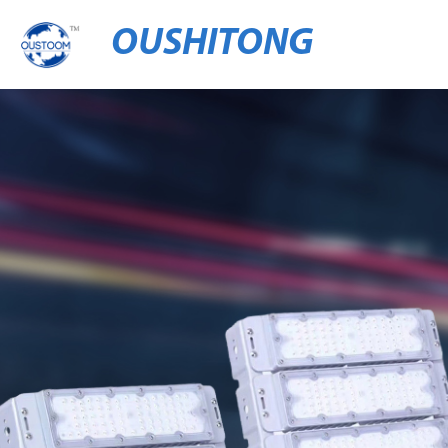
OUSHITONG