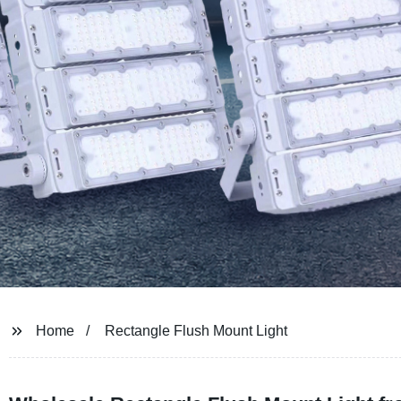
Home
Rectangle Flush Mount Light