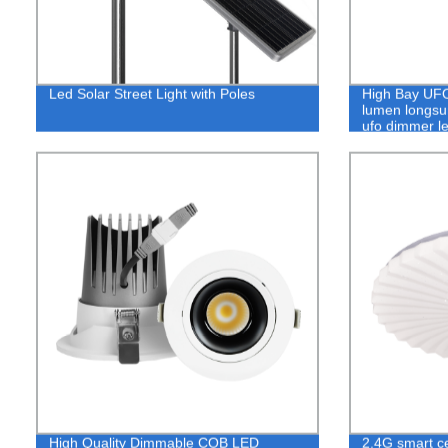
Led Solar Street Light with Poles
High Bay UFO
lumen longsun
ufo dimmer le
High Quality Dimmable COB LED
2.4G smart ce