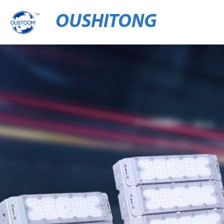
OUSHITONG