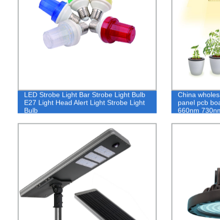
LED Strobe Light Bar Strobe Light Bulb
China wholesa
E27 Light Head Alert Light Strobe Light
panel pcb b
Bulb
660nm 730n
CRECIMIENT