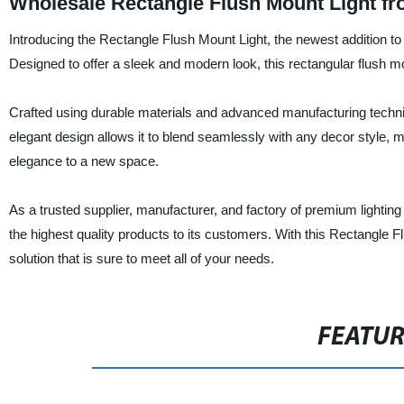
Wholesale Rectangle Flush Mount Light f
Introducing the Rectangle Flush Mount Light, the newest addition to Ni
Designed to offer a sleek and modern look, this rectangular flush mo
Crafted using durable materials and advanced manufacturing technique
elegant design allows it to blend seamlessly with any decor style, ma
elegance to a new space.
As a trusted supplier, manufacturer, and factory of premium lighting
the highest quality products to its customers. With this Rectangle Flu
solution that is sure to meet all of your needs.
FEATU