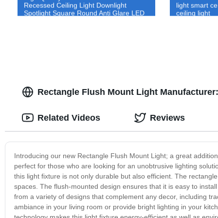
Recessed Ceiling Light Downlight
light smart c
Spotlight Square Round Anti Glare LED
ceiling light
Down Light
Rectangle Flush Mount Light Manufacturer:
Related Videos
Reviews
Introducing our new Rectangle Flush Mount Light; a great addition 
perfect for those who are looking for an unobtrusive lighting solut
this light fixture is not only durable but also efficient. The recta
spaces. The flush-mounted design ensures that it is easy to instal
from a variety of designs that complement any decor, including t
ambiance in your living room or provide bright lighting in your kitch
technology makes this light fixture energy-efficient as well as envi