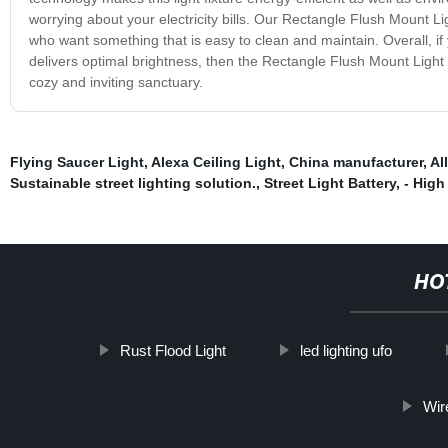
worrying about your electricity bills. Our Rectangle Flush Mount Li
who want something that is easy to clean and maintain. Overall, if 
delivers optimal brightness, then the Rectangle Flush Mount Light 
cozy and inviting sanctuary.
Flying Saucer Light
,
Alexa Ceiling Light
,
China manufacturer
,
Al
Sustainable street lighting solution.
,
Street Light Battery
,
- High
HO
Rust Flood Light
led lighting ufo
Wir