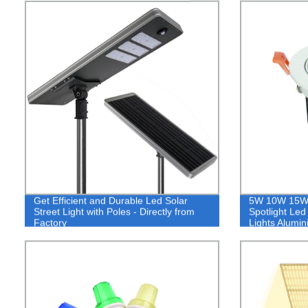
Get Efficient and Durable Led Solar
5W 10W 15W 
Street Light with Poles - Directly from
Spotlight Led
Factory
Lights Alumi
Light,Spotligh