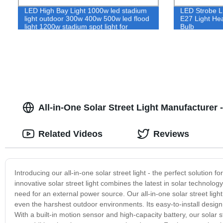
LED High Bay Light 1000w led stadium
LED Strobe Li
light outdoor 300w 400w 500w led flood
E27 Light Hea
light 1200w stadium spot light for
Bulb
football stadium
All-in-One Solar Street Light Manufacturer 
Related Videos
Reviews
Introducing our all-in-one solar street light - the perfect solution f
innovative solar street light combines the latest in solar technology
need for an external power source. Our all-in-one solar street ligh
even the harshest outdoor environments. Its easy-to-install design
With a built-in motion sensor and high-capacity battery, our solar st