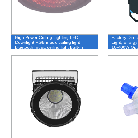
High Power Ceiling Lighting LED
Factory Dire
Downlight RGB music ceiling light
Light, Energy
bluetooth music ceiling light built-in
10-400W Opti
speaker 16 million colors music light
ceiling light