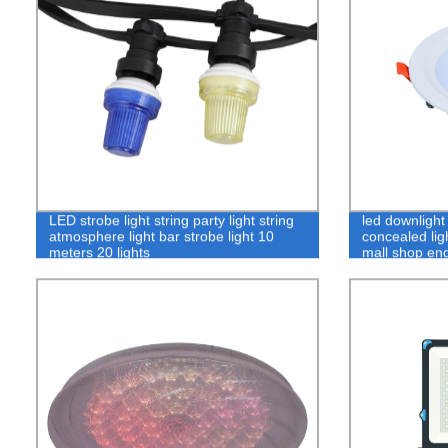
LED strobe light string party light string
led downlight
atmosphere light bar strobe light 10
concealed lig
meters 20 lights
mall shop eng