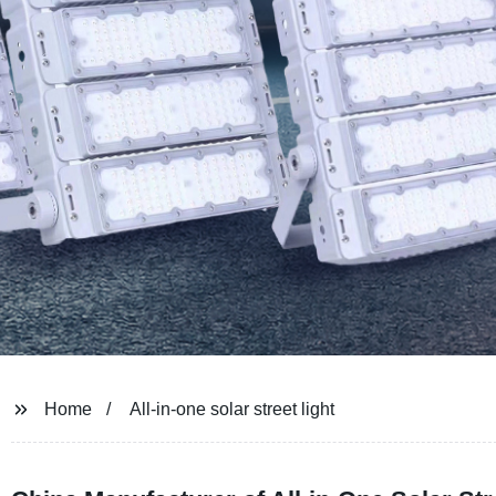
Home
All-in-one solar street light