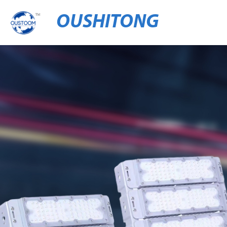
OUSHITONG