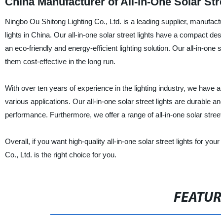
China Manufacturer of All-in-One Solar Str
Ningbo Ou Shitong Lighting Co., Ltd. is a leading supplier, manufactur
lights in China. Our all-in-one solar street lights have a compact desi
an eco-friendly and energy-efficient lighting solution. Our all-in-one
them cost-effective in the long run.
With over ten years of experience in the lighting industry, we have 
various applications. Our all-in-one solar street lights are durable 
performance. Furthermore, we offer a range of all-in-one solar street 
Overall, if you want high-quality all-in-one solar street lights for yo
Co., Ltd. is the right choice for you.
FEATU