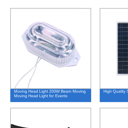
Moving Head Light 200W Beam Moving
High Quality S
Moving Head Light for Events