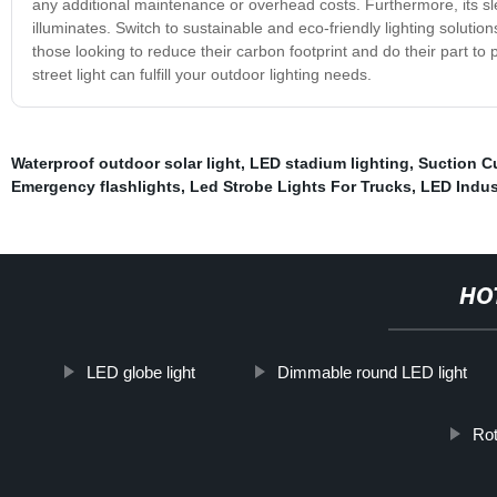
any additional maintenance or overhead costs. Furthermore, its s
illuminates. Switch to sustainable and eco-friendly lighting solutions
those looking to reduce their carbon footprint and do their part t
street light can fulfill your outdoor lighting needs.
Waterproof outdoor solar light
,
LED stadium lighting
,
Suction C
Emergency flashlights
,
Led Strobe Lights For Trucks
,
LED Indust
HO
LED globe light
Dimmable round LED light
Rot