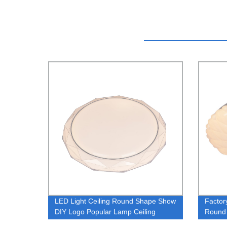
LED Light Ceiling Round Shape Show
Factor
DIY Logo Popular Lamp Ceiling
Round 
Smart Light Wireless 2.4G Dimmer
Design