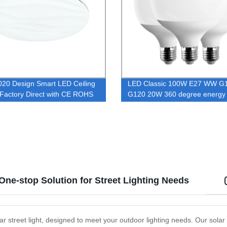
20 Design Smart LED Ceiling
LED Classic 100W E27 WW G
| Factory Direct with CE ROHS
G120 20W 360 degree energy 
ed | Ideal for Offices, Hotels,
LED bulb lamp with CE and Ro
omes - Buy Now!
certificate
One-stop Solution for Street Lighting Needs
ar street light, designed to meet your outdoor lighting needs. Our solar 