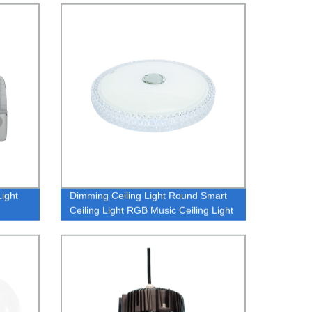
Light 1 buyer
Light
Dimming Ceiling Light Round Smart
Ceiling Light RGB Music Ceiling Light
APP Link Music Ceiling Light
OEM/ODM Smart Light Manufacturer