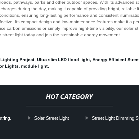
ic roads, pathways, parks and other outdoor spaces. With its advanced sol
 charges during the day, making it capable of providing bright, reliable l
onditions, ensuring long-lasting performance and consistent illumination 
ffective. Its compact design and low-maintenance features make it a perfe
ce carbon emissions or simply improve night-time visibility, our solar str
r street light today and join the sustainable energy movement.
Lighting Project
,
Ultra slim LED flood light
,
Energy Efficient Stree
or Lights
,
module light
,
HOT CATEGORY
string.
Solar Street Light
Street Light Dimming 