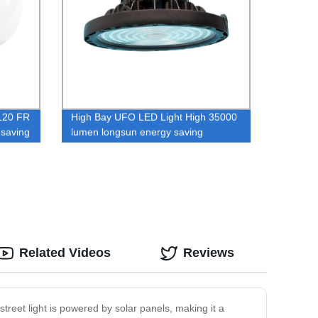
120 FR
High Bay UFO LED Light High 35000
saving
lumen longsun energy saving
hs
industrial ufo dimmer led high bay
light
Related Videos
Reviews
street light is powered by solar panels, making it a