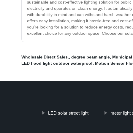
sustainable and cost-effective lighting solution for publ
electricity and operates on clean energy. It automatically
with durability in mind and can withstand harsh weather c
offers easy installation, making it hassle-free and cost-e
you’re looking for a solution to reduce energy costs, redu
excellent choice for any outdoor space. Choose our sola
Wholesale Direct Sales.
,
degree beam angle
,
Municipal 
LED flood light outdoor waterproof
,
Motion Sensor Flo
LED solar street light
meter light 