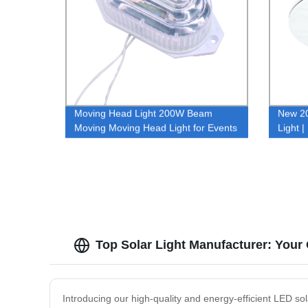
Moving Head Light 200W Beam
New 20
Moving Moving Head Light for Events
Light 
Certifi
and H
Top Solar Light Manufacturer: Your 
Introducing our high-quality and energy-efficient LED sol