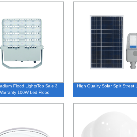
ng
adium Flood LightsTop Sale 3
High Quality Solar Split Street 
Warranty 100W Led Flood
Waterproof Led Lighting
ight IP65 Outdoor Lighting