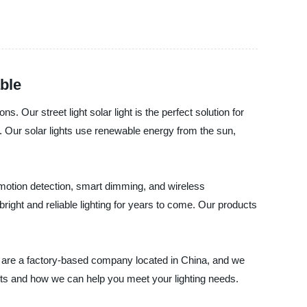
ble
s. Our street light solar light is the perfect solution for
s. Our solar lights use renewable energy from the sun,
e motion detection, smart dimming, and wireless
bright and reliable lighting for years to come. Our products
e are a factory-based company located in China, and we
ducts and how we can help you meet your lighting needs.