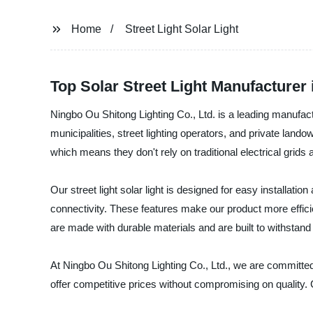
Home
Street Light Solar Light
Top Solar Street Light Manufacturer
Ningbo Ou Shitong Lighting Co., Ltd. is a leading manufacturer
municipalities, street lighting operators, and private lan
which means they don't rely on traditional electrical grids 
Our street light solar light is designed for easy installa
connectivity. These features make our product more efficien
are made with durable materials and are built to withstan
At Ningbo Ou Shitong Lighting Co., Ltd., we are committe
offer competitive prices without compromising on quality. 