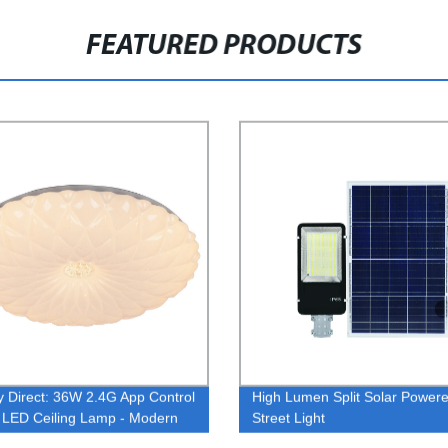
FEATURED PRODUCTS
y Direct: 36W 2.4G App Control
High Lumen Split Solar Power
LED Ceiling Lamp - Modern
Street Light
 Chandelier Pendant Light with