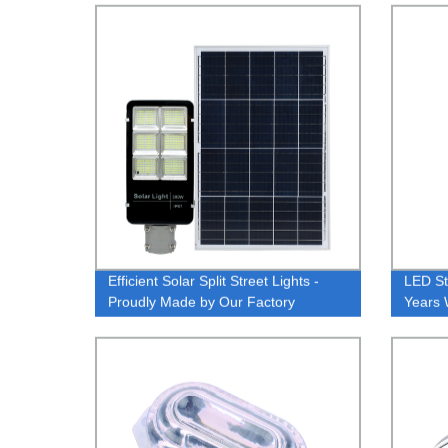
Convenience Life CCT Surface
Dimmi
Mount
Efficient Solar Split Street Lights -
LED St
Proudly Made by Our Factory
Years 
Light 
Floodl