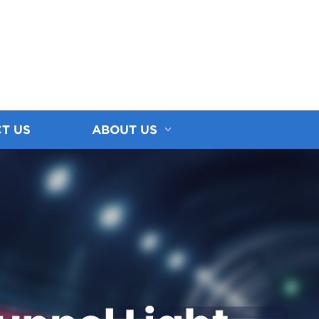
T US
ABOUT US