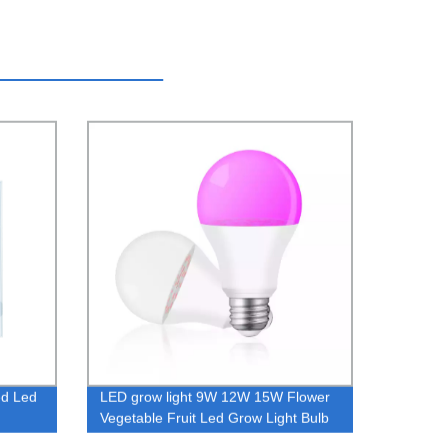
ed Led
LED grow light 9W 12W 15W Flower
Vegetable Fruit Led Grow Light Bulb
E27 Full Spectrum Led Bulb Grow