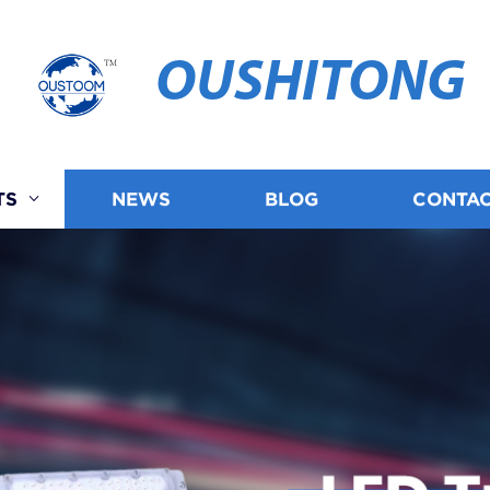
OUSHITONG
TS
NEWS
BLOG
CONTAC