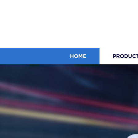
HOME
PRODUC