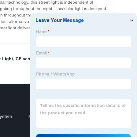
ar technology, this street light is independent of
ighting throughout the night. This solar light is designed
throughout the year. Additionally, our solar street light
ct alternative to traditional street lights. Whether
eet light delivers both function and style – making it an
t Light
,
CE certified LED bulb
,
Strobe Blinker Lights
,
System
Customizable ceiling lights