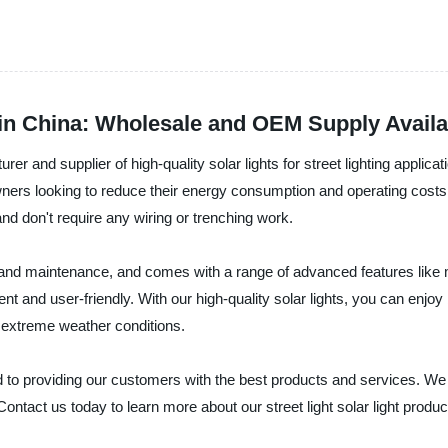
 in China: Wholesale and OEM Supply Availa
 and supplier of high-quality solar lights for street lighting application
downers looking to reduce their energy consumption and operating cost
and don't require any wiring or trenching work.
tion and maintenance, and comes with a range of advanced features lik
t and user-friendly. With our high-quality solar lights, you can enjoy 
d extreme weather conditions.
d to providing our customers with the best products and services. W
Contact us today to learn more about our street light solar light pro