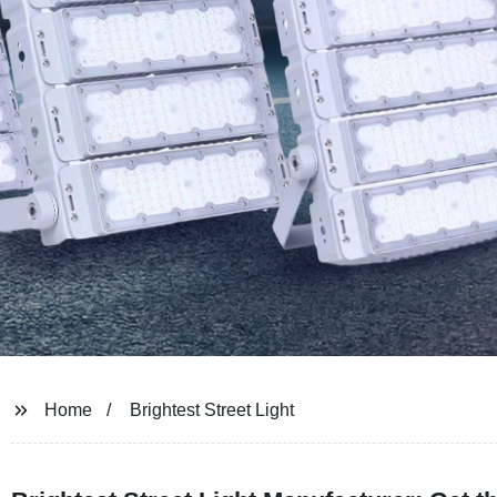
Home
Brightest Street Light