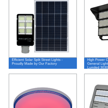
Efficient Solar Split Street Lights -
High Power O
Proudly Made by Our Factory
General Light
Lumiled 3030
CRI>80 130l
IP65 LED Tun