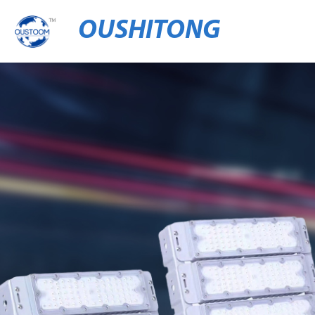
OUSHITONG