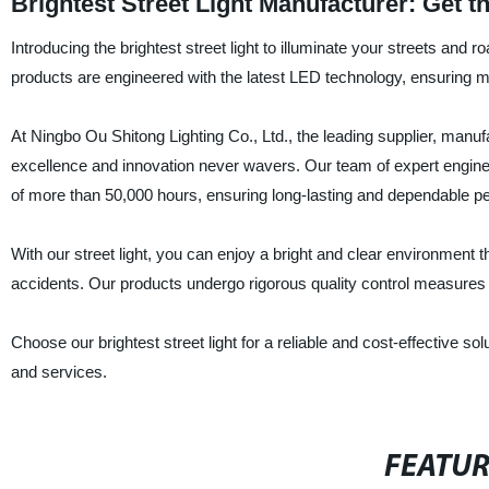
Brightest Street Light Manufacturer: Get th
Introducing the brightest street light to illuminate your streets and 
products are engineered with the latest LED technology, ensuring 
At Ningbo Ou Shitong Lighting Co., Ltd., the leading supplier, manuf
excellence and innovation never wavers. Our team of expert engineer
of more than 50,000 hours, ensuring long-lasting and dependable p
With our street light, you can enjoy a bright and clear environment 
accidents. Our products undergo rigorous quality control measures t
Choose our brightest street light for a reliable and cost-effective s
and services.
FEATU