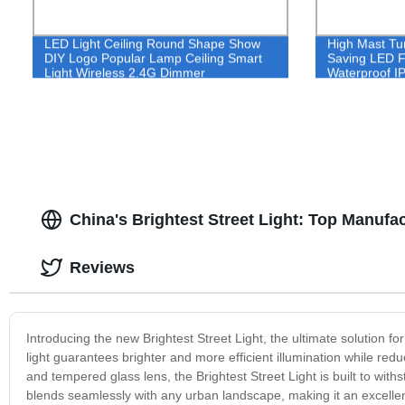
LED Light Ceiling Round Shape Show
High Mast Tu
DIY Logo Popular Lamp Ceiling Smart
Saving LED F
Light Wireless 2.4G Dimmer
Waterproof I
Convenience Life CCT Surface Mount
Light 100W
600W 800W 
China's Brightest Street Light: Top Manufa
Reviews
Introducing the new Brightest Street Light, the ultimate solution fo
light guarantees brighter and more efficient illumination while r
and tempered glass lens, the Brightest Street Light is built to wit
blends seamlessly with any urban landscape, making it an excellent