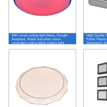
WiFi smart ceiling light Alexa, Google
High Quality
Assistant, Rokid and other voice-
Public Place
controlled ceiling lights Ceiling light
Dissipation E
manufacturers Custom ceiling lights
Outdoor Floo