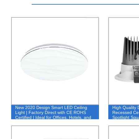
New 2020 Design Smart LED Ceiling
High Qualit
Light | Factory Direct with CE ROHS
Recessed Ceil
Certified | Ideal for Offices, Hotels, and
Spotlight Sq
Homes - Buy Now!
Down Light