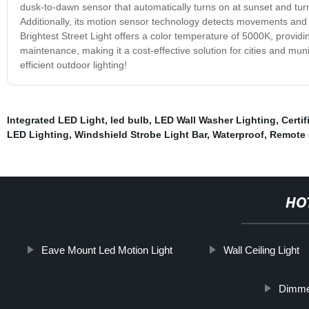
dusk-to-dawn sensor that automatically turns on at sunset and turn
Additionally, its motion sensor technology detects movements and 
Brightest Street Light offers a color temperature of 5000K, providin
maintenance, making it a cost-effective solution for cities and muni
efficient outdoor lighting!
Integrated LED Light
,
led bulb
,
LED Wall Washer Lighting
,
Certi
LED Lighting
,
Windshield Strobe Light Bar
,
Waterproof
,
Remote c
HO
Eave Mount Led Motion Light
Wall Ceiling Light
Dimmer