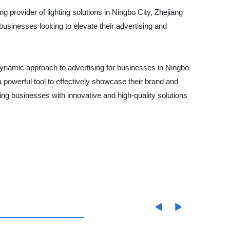
ng provider of lighting solutions in Ningbo City, Zhejiang
businesses looking to elevate their advertising and
d dynamic approach to advertising for businesses in Ningbo
 a powerful tool to effectively showcase their brand and
ng businesses with innovative and high-quality solutions