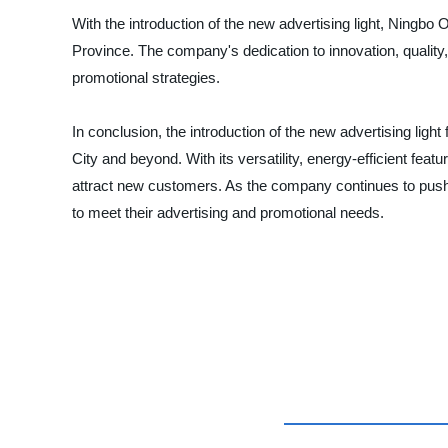
With the introduction of the new advertising light, Ningbo Ou
Province. The company's dedication to innovation, quality,
promotional strategies.
In conclusion, the introduction of the new advertising lig
City and beyond. With its versatility, energy-efficient fea
attract new customers. As the company continues to push t
to meet their advertising and promotional needs.