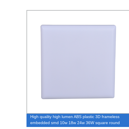
led
High quality high lumen ABS plastic 3D frameless
40
embedded smd 10w 18w 24w 36W square round
frameless led panel light