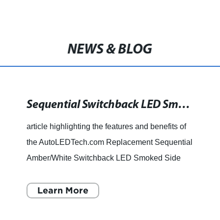
NEWS & BLOG
Sequential Switchback LED Smoked Side Mirror Marker Lights for 2017-2019 Ford F250/F350 Super Duty
article highlighting the features and benefits of
the AutoLEDTech.com Replacement Sequential
Amber/White Switchback LED Smoked Side
Mirror Marker Lights. Ningbo Ou Shitong
Lighting Co., Ltd. is proud
Learn More