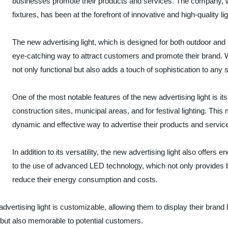
businesses promote their products and services. The company, wh
fixtures, has been at the forefront of innovative and high-quality l
The new advertising light, which is designed for both outdoor and
eye-catching way to attract customers and promote their brand. Wi
not only functional but also adds a touch of sophistication to any 
One of the most notable features of the new advertising light is its v
construction sites, municipal areas, and for festival lighting. This
dynamic and effective way to advertise their products and servic
In addition to its versatility, the new advertising light also offers 
to the use of advanced LED technology, which not only provides br
reduce their energy consumption and costs.
dvertising light is customizable, allowing them to display their brand
ve but also memorable to potential customers.