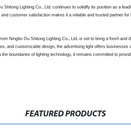
 Shitong Lighting Co., Ltd. continues to solidify its position as a leadi
 and customer satisfaction makes it a reliable and trusted partner for 
ht from Ningbo Ou Shitong Lighting Co., Ltd. is set to bring a fresh an
tures, and customizable design, the advertising light offers businesses
he boundaries of lighting technology, it remains committed to providi
FEATURED PRODUCTS