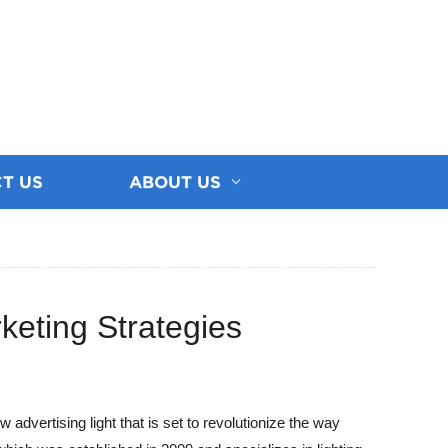
T US
ABOUT US
keting Strategies
advertising light that is set to revolutionize the way