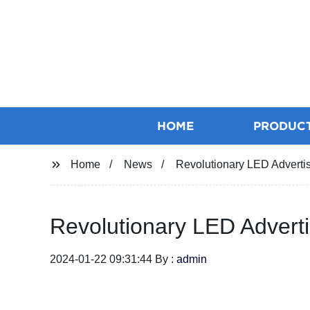
HOME
PRODUC
Home
News
Revolutionary LED Advertis
Revolutionary LED Adverti
2024-01-22 09:31:44 By :
admin