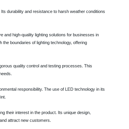
 Its durability and resistance to harsh weather conditions
e and high-quality lighting solutions for businesses in
he boundaries of lighting technology, offering
rigorous quality control and testing processes. This
 needs.
nmental responsibility. The use of LED technology in its
int.
their interest in the product. Its unique design,
s and attract new customers.