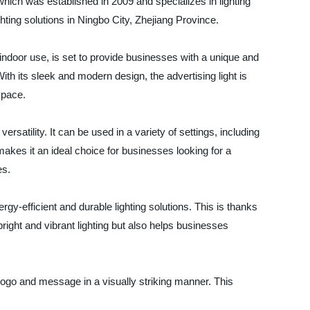
ich was established in 2009 and specializes in lighting
ighting solutions in Ningbo City, Zhejiang Province.
 indoor use, is set to provide businesses with a unique and
th its sleek and modern design, the advertising light is
space.
ersatility. It can be used in a variety of settings, including
 makes it an ideal choice for businesses looking for a
es.
energy-efficient and durable lighting solutions. This is thanks
ight and vibrant lighting but also helps businesses
 logo and message in a visually striking manner. This