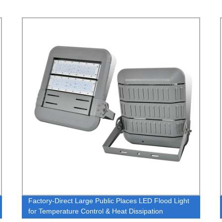
Factory-Direct Large Public Places LED Flood Light
for Temperature Control & Heat Dissipation