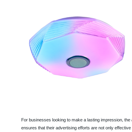
For businesses looking to make a lasting impression, the a
ensures that their advertising efforts are not only effecti