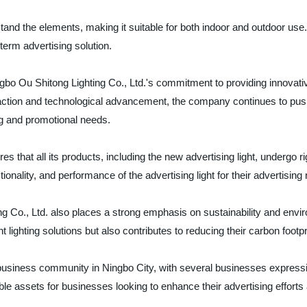
tand the elements, making it suitable for both indoor and outdoor use.
-term advertising solution.
ngbo Ou Shitong Lighting Co., Ltd.'s commitment to providing innovativ
ction and technological advancement, the company continues to push t
ng and promotional needs.
es that all its products, including the new advertising light, undergo 
ionality, and performance of the advertising light for their advertising
 Co., Ltd. also places a strong emphasis on sustainability and enviro
lighting solutions but also contributes to reducing their carbon footpr
usiness community in Ningbo City, with several businesses expressing 
uable assets for businesses looking to enhance their advertising effort