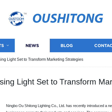
OUSHITONG
TS
NEWS
BLOG
CONTAC
ing Light Set to Transform Marketing Strategies
sing Light Set to Transform Mar
Ningbo Ou Shitong Lighting Co., Ltd. has recently introduced a new 