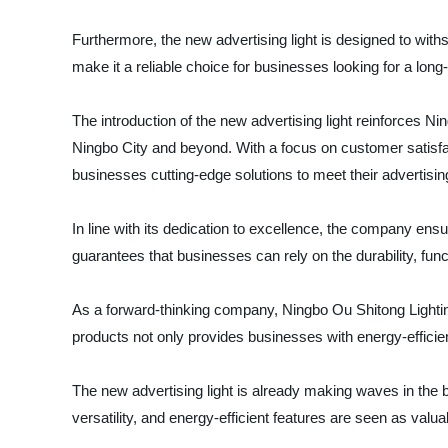
Furthermore, the new advertising light is designed to withs
make it a reliable choice for businesses looking for a long
The introduction of the new advertising light reinforces Ni
Ningbo City and beyond. With a focus on customer satisfa
businesses cutting-edge solutions to meet their advertisi
In line with its dedication to excellence, the company ensur
guarantees that businesses can rely on the durability, funct
As a forward-thinking company, Ningbo Ou Shitong Lighting
products not only provides businesses with energy-efficient 
The new advertising light is already making waves in the b
versatility, and energy-efficient features are seen as val