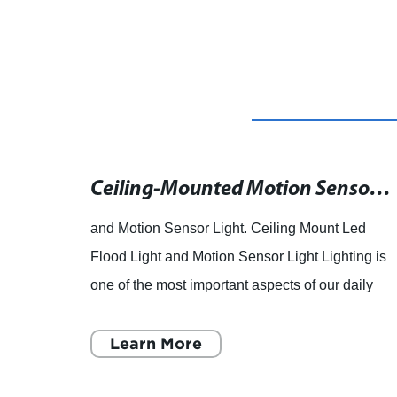
Multi-Functional LED Desk Lamp with Eye-Protection and Touch Dimming
Ceiling-Mounted Motion Sensor Light for Outdoor LED Flood Lights Now Available
and Motion Sensor Light. Ceiling Mount Led
esk
Flood Light and Motion Sensor Light Lighting is
nal
one of the most important aspects of our daily
 any
life, both indoors and outdoors. In outdoor
spaces, lighting
Learn More