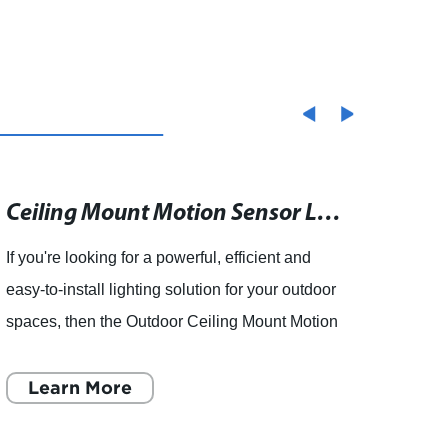
Tunnel Light
Ceiling Mount Motion Sensor Light for Outdoor LED Flood Lights
If you're looking for a powerful, efficient and
articl
easy-to-install lighting solution for your outdoor
lights
spaces, then the Outdoor Ceiling Mount Motion
Co., 
Sensor Light for LED Flood Lights is an
produ
excellent choic
Learn More
is a l
L